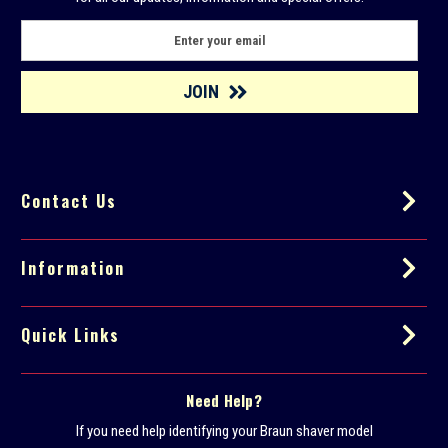
E
m
a
i
l
A
d
d
Contact Us
r
e
s
s
Information
Quick Links
Need Help?
If you need help identifying your Braun shaver model