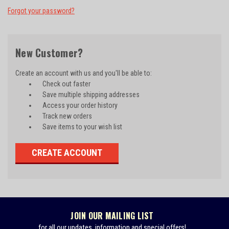
Forgot your password?
New Customer?
Create an account with us and you'll be able to:
Check out faster
Save multiple shipping addresses
Access your order history
Track new orders
Save items to your wish list
CREATE ACCOUNT
JOIN OUR MAILING LIST
for all our updates, information and special offers!