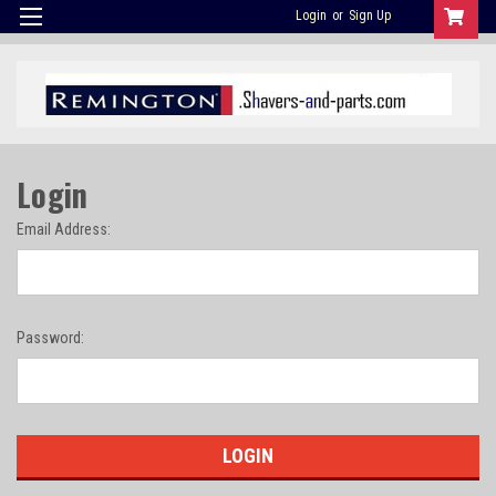
Login
or
Sign Up
Login
Email Address:
Password: