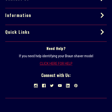
e
s
s
Information
Quick Links
Need Help?
If you need help identifying your Braun shaver model
CLICK HERE FOR HELP
Connect with Us: