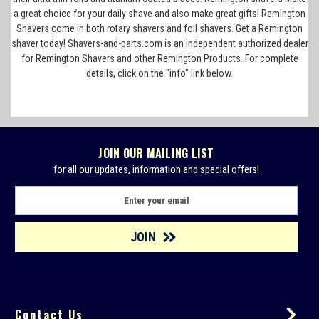
a great choice for your daily shave and also make great gifts! Remington
Shavers come in both rotary shavers and foil shavers. Get a Remington
shaver today! Shavers-and-parts.com is an independent authorized dealer
for Remington Shavers and other Remington Products. For complete
details, click on the "info" link below.
JOIN OUR MAILING LIST
for all our updates, information and special offers!
E
m
a
i
l
A
d
d
Contact Us
r