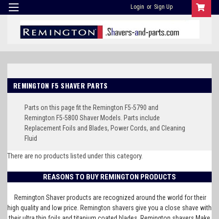
Login
or
Sign Up
REMINGTON F5 SHAVER PARTS
Parts on this page fit the Remington F5-5790 and
Remington F5-5800 Shaver Models. Parts include
Replacement Foils and Blades, Power Cords, and Cleaning
Fluid
There are no products listed under this category.
REASONS TO BUY REMINGTON PRODUCTS
Remington Shaver products are recognized around the world for their
high quality and low price. Remington shavers give you a close shave with
their ultra thin foils and titanium coated blades. Remington shavers Make