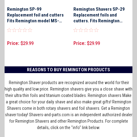
Remington SP-99
Remington Shavers SP-29
Replacement foil and cutters
Replacement foils and
Fits Remington model MS-
cutters. Fits Remington
900 only
Shaver models R-450S, R-
450DT, R-460, R-460d, R-
460S, and R-650S only
Price:
Price:
$29.99
$29.99
REASONS TO BUY REMINGTON PRODUCTS
Remington Shaver products are recognized around the world for their
high quality and low price. Remington shavers give you a close shave with
their ultra thin foils and titanium coated blades. Remington shavers Make
a great choice for your daily shave and also make great gifts! Remington
Shavers come in both rotary shavers and foil shavers. Get a Remington
shaver today! Shavers-and-parts.com is an independent authorized dealer
for Remington Shavers and other Remington Products. For complete
details, click on the "info" link below.