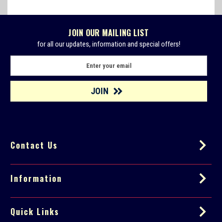
JOIN OUR MAILING LIST
for all our updates, information and special offers!
E
m
a
i
l
A
d
d
Contact Us
r
e
s
s
Information
Quick Links