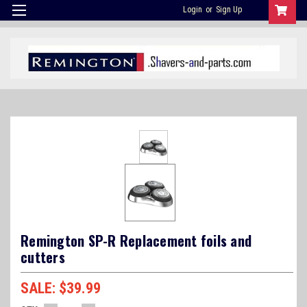
Login
or
Sign Up
Remington SP-R Replacement foils and
cutters
$39.99
SALE: