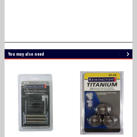
RS130, R-S130, RS-130, SPR, SP R, SP-R, SP 3141, SP 5161, SP3141,
SP5161, R3, R5, R6, R7, R8 R8150, R8150H, R8150CS</font color=
transparent></font size= 0.1>
You may also need