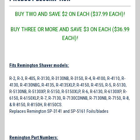
BUY TWO AND SAVE $2 ON EACH ($37.99 EACH)!
BUY THREE OR MORE AND SAVE $3 ON EACH ($36.99
EACH)!
Fits Remington Shaver models:
R-2, R-3, R-405, R-3130, R-3130NB, R-3150, R-4, R-4100, R-4110, R-
4130, R-4130NBG, R-4135, R-4135XLP, R-4150, R-4155, R-5, R-5130,
R-5130NB, R-5130XP, R-5150, R-5150XLP, R-6, R-6130, R-6130XP, R-
6150, R-6150XLP, R-7, R-7130, R-7130CDNNB, R-7130NB, R-7150, R-8,
& R-8150, R-8150H, R-8150CS.
Replaces Remington SP-3141 and SP-5161 Foils/blades
Remington Part Numbers: