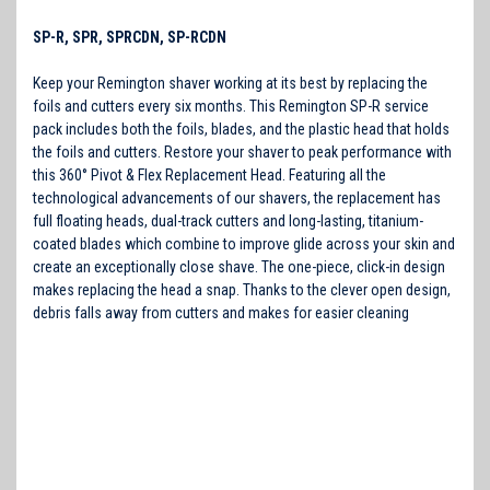
SP-R, SPR, SPRCDN, SP-RCDN
Keep your Remington shaver working at its best by replacing the
foils and cutters every six months. This Remington SP-R service
pack includes both the foils, blades, and the plastic head that holds
the foils and cutters. Restore your shaver to peak performance with
this 360° Pivot & Flex Replacement Head. Featuring all the
technological advancements of our shavers, the replacement has
full floating heads, dual-track cutters and long-lasting, titanium-
coated blades which combine to improve glide across your skin and
create an exceptionally close shave. The one-piece, click-in design
makes replacing the head a snap. Thanks to the clever open design,
debris falls away from cutters and makes for easier cleaning
R2,
R405, R 3130, R 3150, R 3130NB, R4, R 4100, R 4110, R 4130, R
4130NBG, R 4135, R 4135XLP, R 4150, R 4155, R 5130, R 5130NB, R
5130XP, R 5150, R4-5150, R 6130, R 6130XP, R 6150, R 7130, R
7130CDNNB, R 7130NB, R 7150, R 8150, R3130, R3130NB, , R3150, R4,
R4100, R4110, R4130, R4130NBG, R4135, R4135XLP, R4150, R4155,
R5130, R5130NB, R5130XP, R5150, R5150XLP, R6130, R6130XP,
R6150, R6150XLP, R7130, R7130CDNNB, R7130NB, R7150, R8150,