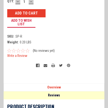
DECREASE
INCREASE
Current
QTY:
QUANTITY:
QUANTITY:
Stock:
ADD TO WISH
LIST
SKU:
SP-R
Weight:
0.20 LBS
(No reviews yet)
Write a Review
Overview
Reviews
PRODUCT DESCRIPTION