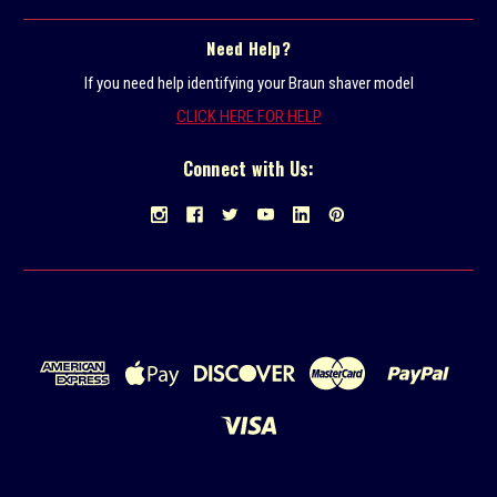
Need Help?
If you need help identifying your Braun shaver model
CLICK HERE FOR HELP
Connect with Us: